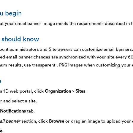
u begin
at your email banner image meets the requirements described in 
 should know
unt administrators and Site owners can customize email banners.
ed email banner changes are synchronized with your site every 6
.PNG
um results, use transparent
images when customizing your e
e
earID web portal, click
Organization
>
Sites
.
r and select a site.
Notifications
tab.
il banner
section, click
Browse
or drag an image to upload your 
e
.