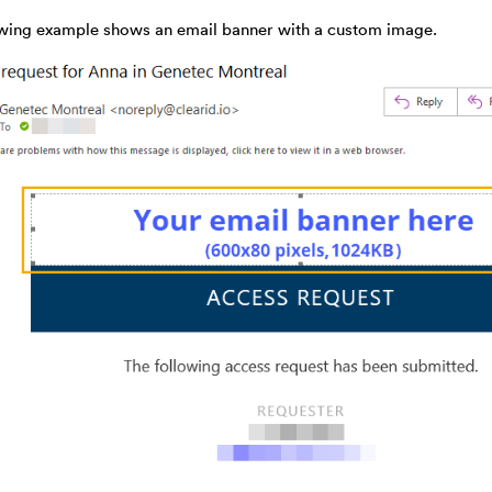
owing example shows an email banner with a custom image.