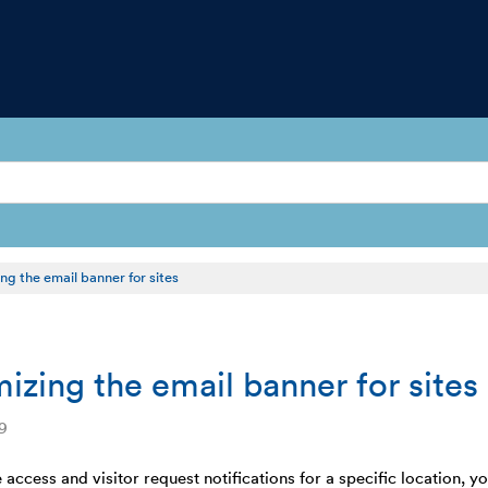
ng the email banner for sites
izing the email banner for sites
9
 access and visitor request notifications for a specific location, y