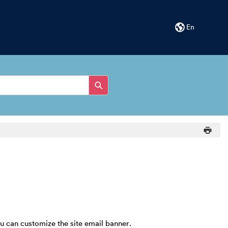
En
ou can customize the site email banner.