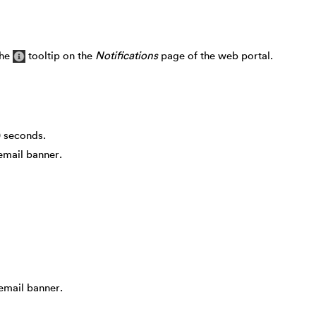
the
tooltip on the
Notifications
page of the web portal.
0 seconds.
mail banner.
email banner.