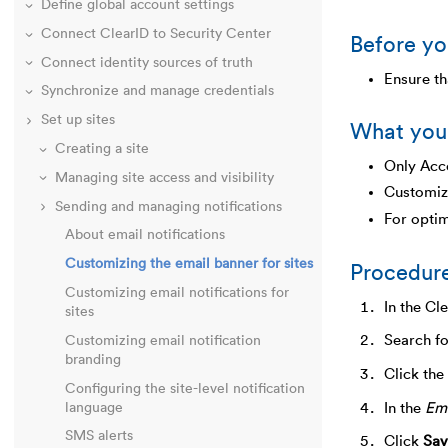
Define global account settings
Connect ClearID to Security Center
Before yo
Connect identity sources of truth
Ensure th
Synchronize and manage credentials
Set up sites
What you
Creating a site
Only Acco
Managing site access and visibility
Customiz
Sending and managing notifications
For optim
About email notifications
Customizing the email banner for sites
Procedur
Customizing email notifications for
In the Cl
sites
Search fo
Customizing email notification
branding
Click the
Configuring the site-level notification
In the
Ema
language
SMS alerts
Click
Sav