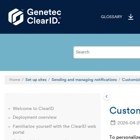
Jump to main content
GLOSSARY
Home
Set up sites
Sending and managing notifications
Customizi
Custom
Welcome to ClearID
Deployment overview
2026-04-2
Familiarize yourself with the ClearID web
portal
To personalize