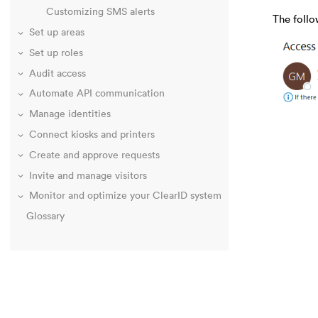
Customizing SMS alerts
The foll
Set up areas
Set up roles
Audit access
Automate API communication
Manage identities
Connect kiosks and printers
Create and approve requests
Invite and manage visitors
Monitor and optimize your ClearID system
Glossary