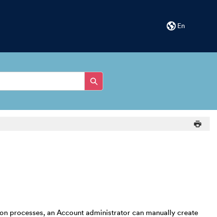
En
ion processes, an Account administrator can manually create