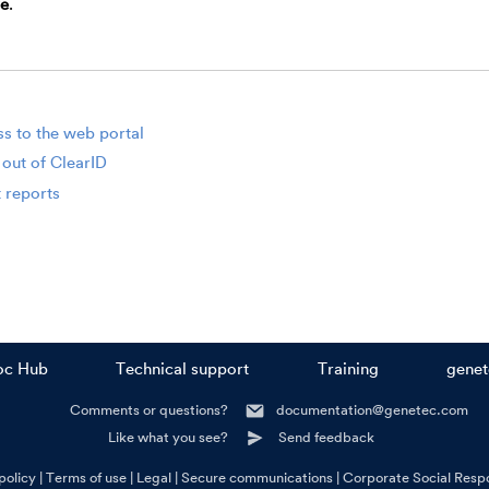
e
.
s to the web portal
 out of ClearID
 reports
oc Hub
Technical support
Training
gene
Comments or questions?
documentation@genetec.com
Like what you see?
Send feedback
policy
Terms of use
Legal
Secure communications
Corporate Social Respo