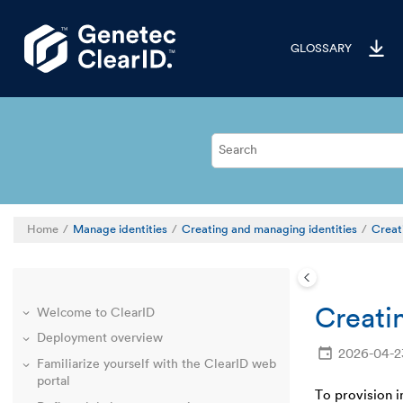
Jump to main content
GLOSSARY
Home
Manage identities
Creating and managing identities
Creati
Creatin
Welcome to ClearID
Deployment overview
2026-04-2
Familiarize yourself with the ClearID web
portal
To provision 