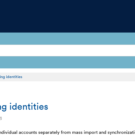
ng identities
g identities
3
individual accounts separately from mass import and synchronizat