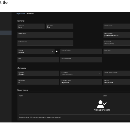
title