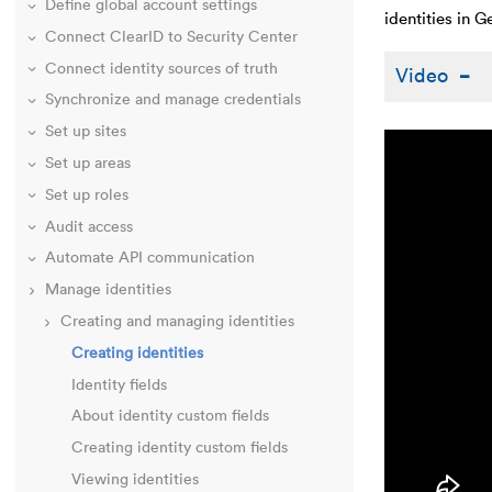
Define global account settings
identities in 
Connect ClearID to Security Center
Connect identity sources of truth
Video
Synchronize and manage credentials
Set up sites
Set up areas
Set up roles
Audit access
Automate API communication
Manage identities
Creating and managing identities
Creating identities
Identity fields
About identity custom fields
Creating identity custom fields
Viewing identities