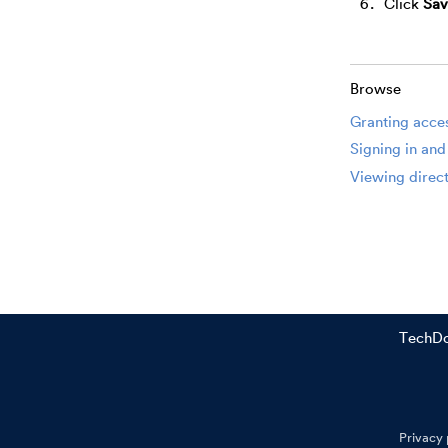
Click
Sav
Browse
Granting acces
Signing in and
Viewing direct
TechD
Privacy 