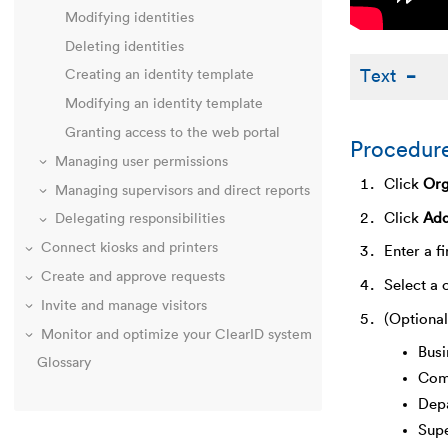
Modifying identities
Deleting identities
Text
Creating an identity template
Modifying an identity template
Granting access to the web portal
Procedur
Managing user permissions
Click
Org
Managing supervisors and direct reports
Click
Add
Delegating responsibilities
Connect kiosks and printers
Enter a f
Create and approve requests
Select a 
Invite and manage visitors
(Optional
Monitor and optimize your ClearID system
Busi
Glossary
Com
Dep
Sup