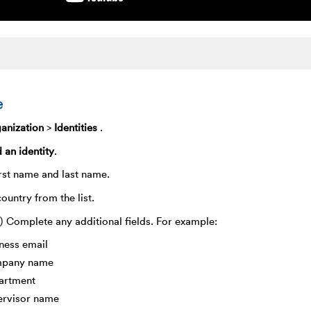
e
anization
>
Identities
.
 an identity
.
irst name and last name.
country from the list.
) Complete any additional fields. For example:
ness email
pany name
artment
ervisor name