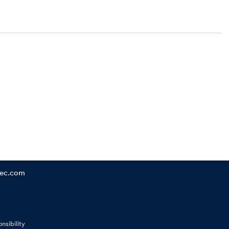
tec.com
nsibility