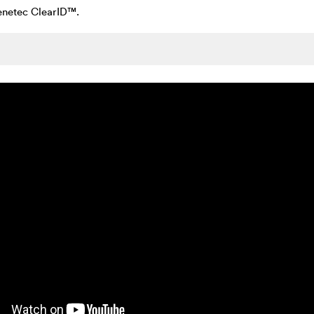
Genetec ClearID™.