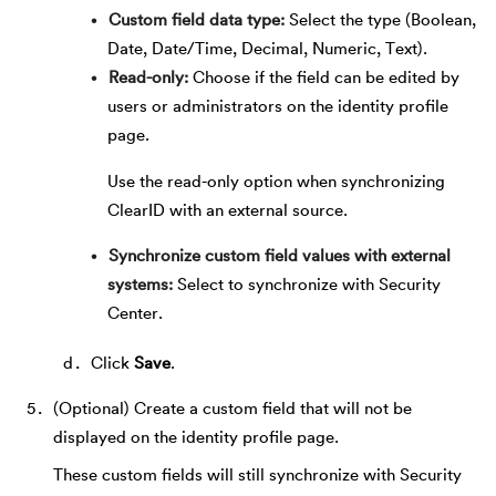
Custom field data type
Select the type (Boolean,
Date, Date/Time, Decimal, Numeric, Text).
Read-only
Choose if the field can be edited by
users or administrators on the identity profile
page.
Use the read-only option when synchronizing
ClearID with an external source.
Synchronize custom field values with external
systems
Select to synchronize with Security
Center.
Click
Save
.
(Optional) Create a custom field that will not be
displayed on the identity profile page.
These custom fields will still synchronize with Security