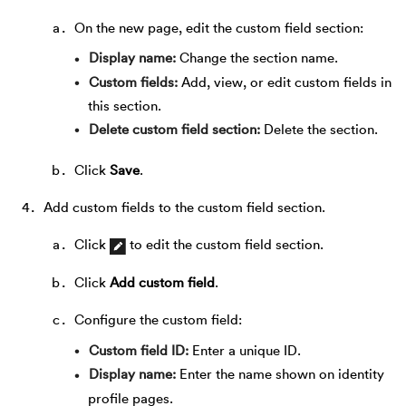
On the new page, edit the custom field section:
Display name
Change the section name.
Custom fields
Add, view, or edit custom fields in
this section.
Delete custom field section
Delete the section.
Click
Save
.
Add custom fields to the custom field section.
Click
to edit the custom field section.
Click
Add custom field
.
Configure the custom field:
Custom field ID
Enter a unique ID.
Display name
Enter the name shown on identity
profile pages.