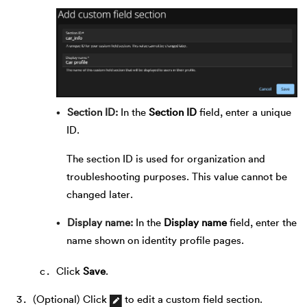
Section ID
In the
Section ID
field, enter a unique
ID.
The section ID is used for organization and
troubleshooting purposes. This value cannot be
changed later.
Display name
In the
Display name
field, enter the
name shown on identity profile pages.
Click
Save
.
(Optional) Click
to edit a custom field section.