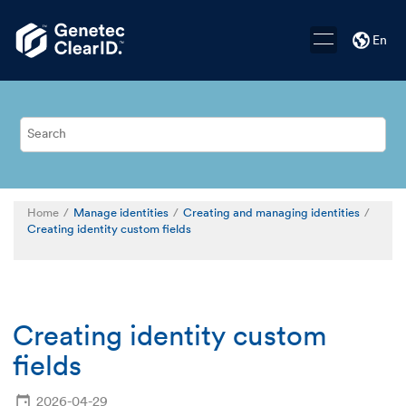
Jump to main content
En
Home
Manage identities
Creating and managing identities
Creating identity custom fields
Creating identity custom
fields
2026-04-29