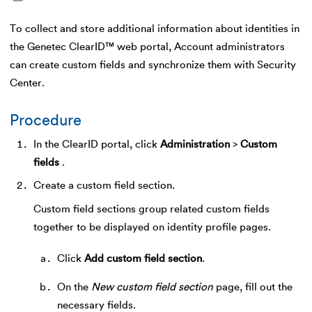
To collect and store additional information about identities in
the Genetec ClearID™ web portal, Account administrators
can create custom fields and synchronize them with Security
Center.
Procedure
In the ClearID portal, click
Administration
>
Custom
fields
.
Create a custom field section.
Custom field sections group related custom fields
together to be displayed on identity profile pages.
Click
Add custom field section
.
On the
New custom field section
page, fill out the
necessary fields.