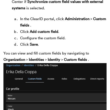
Center if
Synchronize custom field values with external
systems
is selected.
In the ClearID portal, click
Administration
>
Custom
fields
.
Click
Add custom field
.
Configure the custom field.
Click
Save
.
You can view and fill custom fields by navigating to
Organization
>
Identities
>
Identity
>
Custom fields
.