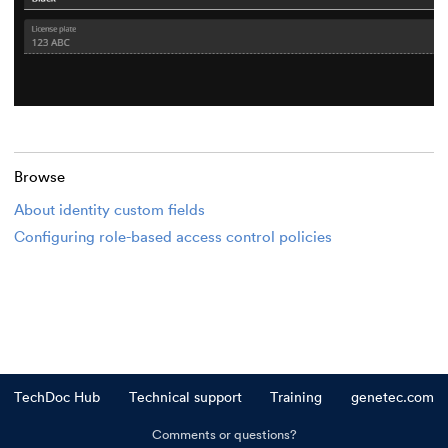
Browse
About identity custom fields
Configuring role-based access control policies
TechDoc Hub
Technical support
Training
genetec.com
Comments or questions?