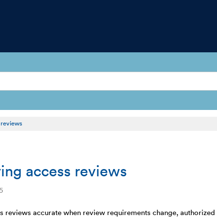
 reviews
ing access reviews
5
 reviews accurate when review requirements change, authorized us