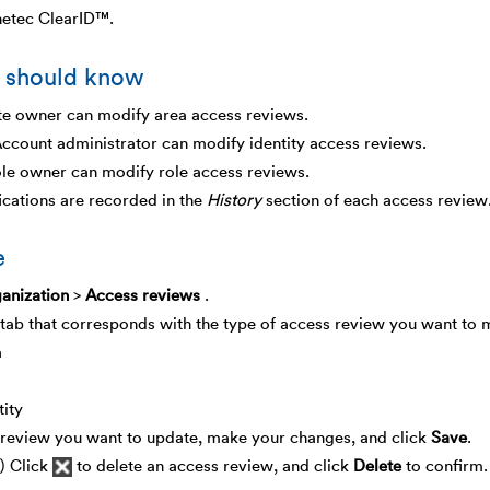
netec ClearID™.
 should know
te owner can modify area access reviews.
ccount administrator can modify identity access reviews.
le owner can modify role access reviews.
ications are recorded in the
History
section of each access review
e
anization
>
Access reviews
.
 tab that corresponds with the type of access review you want to 
a
tity
 review you want to update, make your changes, and click
Save
.
) Click
to delete an access review, and click
Delete
to confirm.