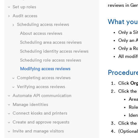
reviews in Ge
Set up roles
Audit access
What you
Scheduling access reviews
Only a Si
About access reviews
Only an A
Scheduling area access reviews
Only a Ro
Scheduling identity access reviews
All modif
Scheduling role access reviews
Modifying access reviews
Procedur
Completing access reviews
Click
Org
Verifying access reviews
Click the
Automate API communication
Are
Manage identities
Role
Connect kiosks and printers
Iden
Create and approve requests
Click the
Invite and manage visitors
(Optional