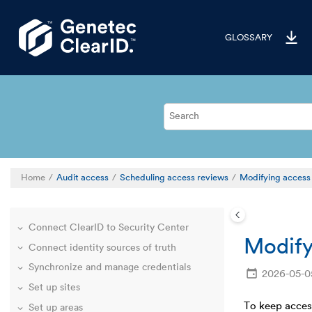
Jump to main content
GLOSSARY
Welcome to ClearID
Deployment overview
Familiarize yourself with the ClearID web
Home
Audit access
Scheduling access reviews
Modifying access
portal
Define global account settings
Connect ClearID to Security Center
Modify
Connect identity sources of truth
Synchronize and manage credentials
2026-05-0
Set up sites
To keep access
Set up areas