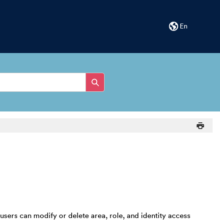
En
ers can modify or delete area, role, and identity access