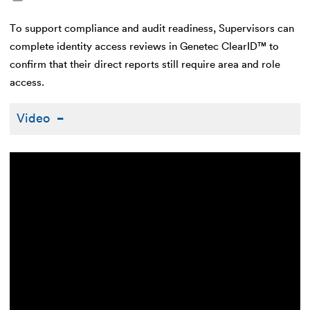
To support compliance and audit readiness, Supervisors can
complete identity access reviews in Genetec ClearID™ to
confirm that their direct reports still require area and role
access.
Video