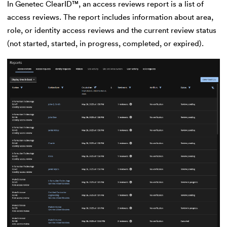
In Genetec ClearID™, an access reviews report is a list of
access reviews. The report includes information about area,
role, or identity access reviews and the current review status
(not started, started, in progress, completed, or expired).