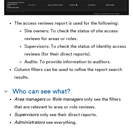
The access reviews report is used for the following:
Site owners: To check the status of site access
reviews for areas or roles.
Supervisors: To check the status of identity access
reviews (for their direct reports).
Audits: To provide information to auditors.
Column filters can be used to refine the report search
results.
Who can see what?
Area managers
or
Role managers
only see the filters
that are relevant to area or role reviews.
Supervisors
only see their direct reports.
Administrators
see everything.