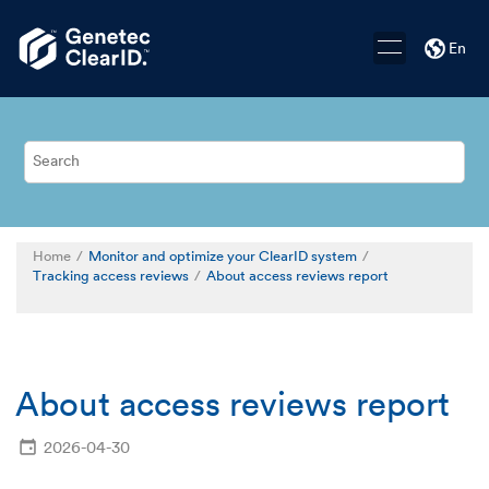
Jump to main content
En
Home
Monitor and optimize your ClearID system
Tracking access reviews
About access reviews report
About access reviews report
2026-04-30