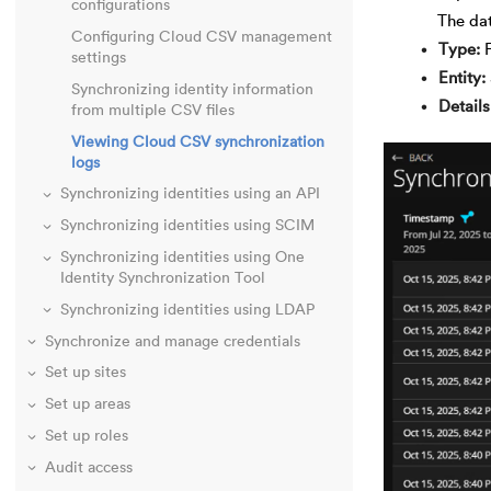
configurations
The dat
Configuring Cloud CSV management
Type
settings
Entity
Synchronizing identity information
Details
from multiple CSV files
Viewing Cloud CSV synchronization
logs
Synchronizing identities using an API
Synchronizing identities using SCIM
Synchronizing identities using One
Identity Synchronization Tool
Synchronizing identities using LDAP
Synchronize and manage credentials
Set up sites
Set up areas
Set up roles
Audit access