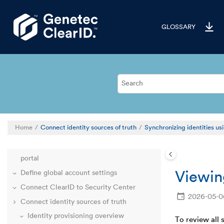
Jump to main content
GLOSSARY
Welcome to ClearID
Home
Connect identity sources of truth
Synchronizing identities u
Deployment overview
Familiarize yourself with the ClearID web
portal
Viewin
Define global account settings
Connect ClearID to Security Center
2026-05-0
Connect identity sources of truth
Identity provisioning overview
To review all 