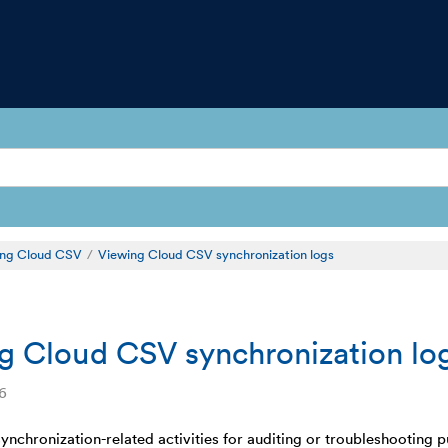
sing Cloud CSV
Viewing Cloud CSV synchronization logs
g Cloud CSV synchronization lo
6
synchronization-related activities for auditing or troubleshootin