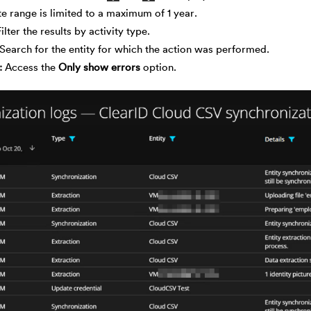
e range is limited to a maximum of 1 year.
Filter the results by activity type.
Search for the entity for which the action was performed.
Access the
Only show errors
option.