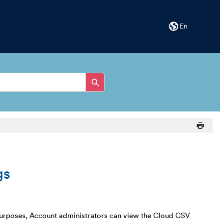
En
gs
g purposes, Account administrators can view the Cloud CSV