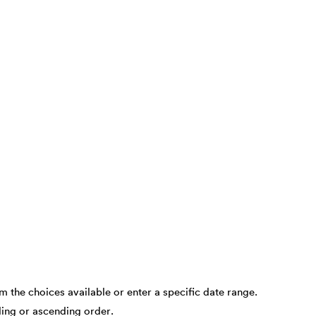
om the choices available or enter a specific date range.
nding or ascending order.