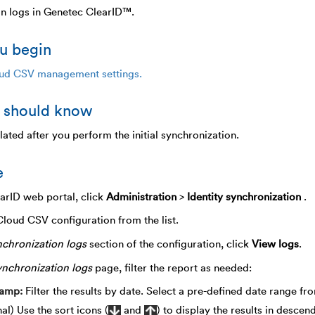
on logs in Genetec ClearID™.
u begin
ud CSV management settings.
 should know
ated after you perform the initial synchronization.
e
earID web portal, click
Administration
>
Identity synchronization
.
Cloud CSV configuration from the list.
chronization logs
section of the configuration, click
View logs
.
nchronization logs
page, filter the report as needed:
tamp
Filter the results by date. Select a pre-defined date range fr
al) Use the sort icons (
and
) to display the results in desce