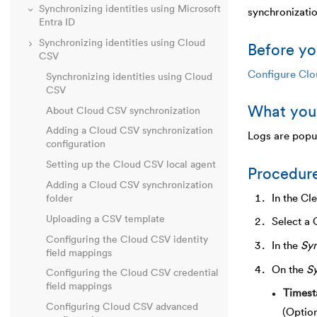
Synchronizing identities using Microsoft
synchronizati
Entra ID
Synchronizing identities using Cloud
Before yo
CSV
Configure Clo
Synchronizing identities using Cloud
CSV
What you
About Cloud CSV synchronization
Adding a Cloud CSV synchronization
Logs are popul
configuration
Setting up the Cloud CSV local agent
Procedur
Adding a Cloud CSV synchronization
In the Cl
folder
Uploading a CSV template
Select a 
Configuring the Cloud CSV identity
In the
Syn
field mappings
On the
Sy
Configuring the Cloud CSV credential
field mappings
Times
Configuring Cloud CSV advanced
(Option