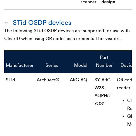
scanner
design
STid OSDP devices
The following STid OSDP devices are supported for use with
ClearID when using QR codes as a credential for visitors.
Part
Manufacturer
Series
Model
Number
Device
STid
Architect®
ARC-AQ
SY-ARC-
QR code
W33-
reader
AQPH5-
Clas
7OS1
Rea
QR 
Mod