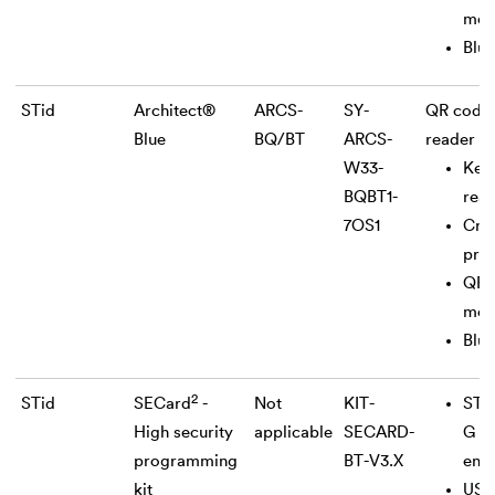
mod
Blue
STid
Architect®
ARCS-
SY-
QR code
Blue
BQ/BT
ARCS-
reader
W33-
Key
BQBT1-
rea
7OS1
Cry
pro
QR 
mod
Blue
2
STid
SECard
-
Not
KIT-
STi
High security
applicable
SECARD-
G U
programming
BT-V3.X
enc
kit
USB