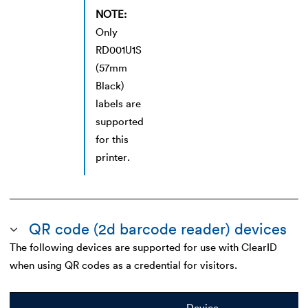
NOTE:
Only
RD001U1S
(57mm
Black)
labels are
supported
for this
printer.
QR code (2d barcode reader) devices
The following devices are supported for use with ClearID
when using QR codes as a credential for visitors.