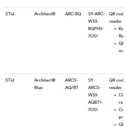
STid
Architect®
ARC-BQ
SY-ARC-
QR code
W33-
reader
BQPH5-
Key
7OS1
Rea
QR
mod
STid
Architect®
ARCS-
SY-
QR code
Blue
AQ/BT
ARCS-
reader
W33-
Clas
AQBT1-
rea
7OS1
Cry
pro
QR 