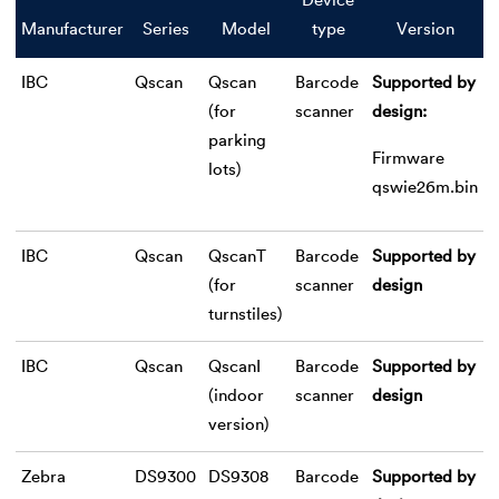
Device
Manufacturer
Series
Model
type
Version
IBC
Qscan
Qscan
Barcode
Supported by
(for
scanner
design:
parking
Firmware
lots)
qswie26m.bin
IBC
Qscan
QscanT
Barcode
Supported by
(for
scanner
design
turnstiles)
IBC
Qscan
QscanI
Barcode
Supported by
(indoor
scanner
design
version)
Zebra
DS9300
DS9308
Barcode
Supported by