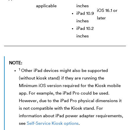
applicable
inches
iOS 16.1 or
iPad 10.9
later
inches
iPad 10.2
inches
NOTE:
1
Other iPad devices might also be supported
(without kiosk stand) if they are running the
Minimum iOS version required for the Kiosk mobile
app. For example, the iPad Pro could be used.
However, due to the iPad Pro physical dimensions it
is not compatible with the Kiosk stand. For
information about iPad power adapter requirements,
see
Self-Service Kiosk options
.