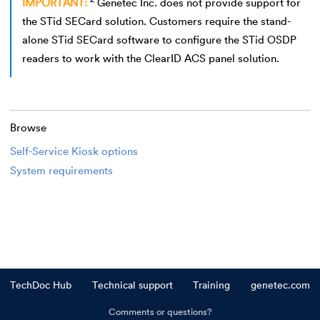
IMPORTANT:
Genetec Inc. does not provide support for
the STid SECard solution. Customers require the stand-
alone STid SECard software to configure the STid OSDP
readers to work with the ClearID ACS panel solution.
Browse
Self-Service Kiosk options
System requirements
TechDoc Hub
Technical support
Training
genetec.com
Comments or questions?