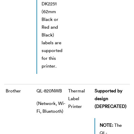
DK2251
(62mm
Black or
Red and
Black)
labels are
supported
for this
printer.
Brother
QL-820NWB
Thermal
Supported by
Label
design
(Network, Wi-
Printer
(DEPRECATED)
Fi, Bluetooth)
NOTE:
The
QL-