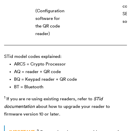
cont
(Configuration
SEC
software for
sof
the QR code
reader)
STid model codes explained:
ARCS = Crypto Processor
AQ = reader + QR code
BQ = Keypad reader + QR code
BT = Bluetooth
1
If you are re-using existing readers, refer to
STid
documentation
about how to upgrade your reader to
firmware version 10 or later.
2