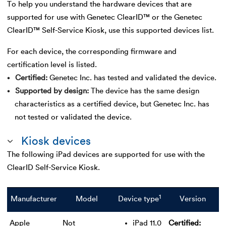
To help you understand the hardware devices that are
supported for use with Genetec ClearID™ or the Genetec
ClearID™ Self-Service Kiosk, use this supported devices list.
For each device, the corresponding firmware and
certification level is listed.
Certified
Genetec Inc. has tested and validated the device.
Supported by design
The device has the same design
characteristics as a certified device, but Genetec Inc. has
not tested or validated the device.
Kiosk devices
The following iPad devices are supported for use with the
ClearID Self-Service Kiosk.
1
Manufacturer
Model
Device type
Version
Apple
Not
iPad 11.0
Certified: