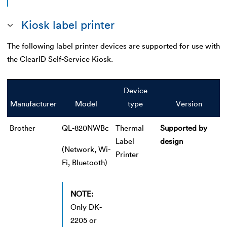
Kiosk label printer
The following label printer devices are supported for use with
the ClearID Self-Service Kiosk.
Device
Manufacturer
Model
type
Version
Brother
QL-820NWBc
Thermal
Supported by
Label
design
(Network, Wi-
Printer
Fi, Bluetooth)
NOTE:
Only DK-
2205 or