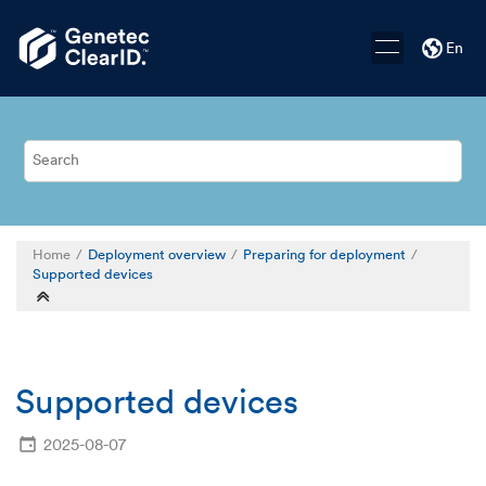
Jump to main content
En
Home
Deployment overview
Preparing for deployment
Supported devices
Supported devices
2025-08-07