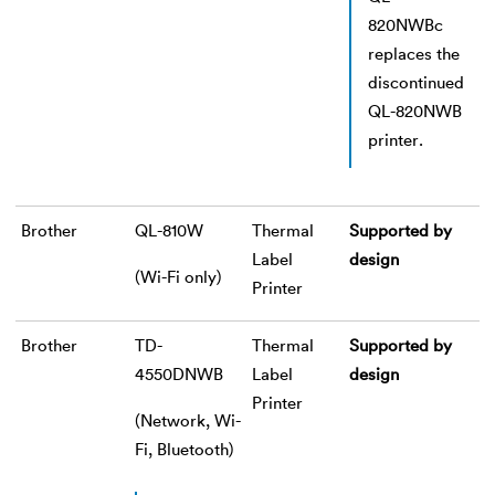
820NWBc
replaces the
discontinued
QL-820NWB
printer.
Brother
QL-810W
Thermal
Supported by
Label
design
(Wi-Fi only)
Printer
Brother
TD-
Thermal
Supported by
4550DNWB
Label
design
Printer
(Network, Wi-
Fi, Bluetooth)