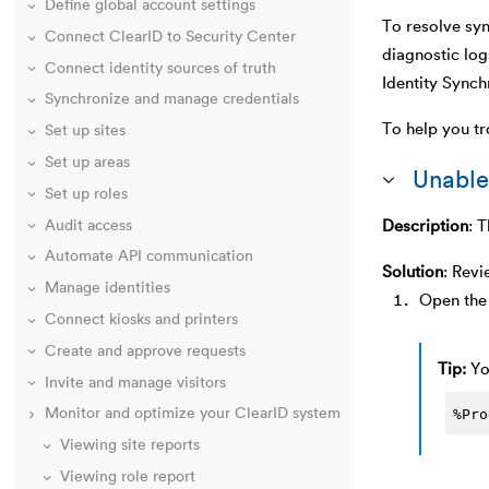
Define global account settings
To resolve syn
Connect ClearID to Security Center
diagnostic log
Connect identity sources of truth
Identity Synch
Synchronize and manage credentials
To help you tr
Set up sites
Set up areas
Unable
Set up roles
Description
:
T
Audit access
Automate API communication
Solution
:
Revi
Manage identities
Open the 
Connect kiosks and printers
Create and approve requests
Tip:
Yo
Invite and manage visitors
%Pro
Monitor and optimize your ClearID system
Viewing site reports
Viewing role report