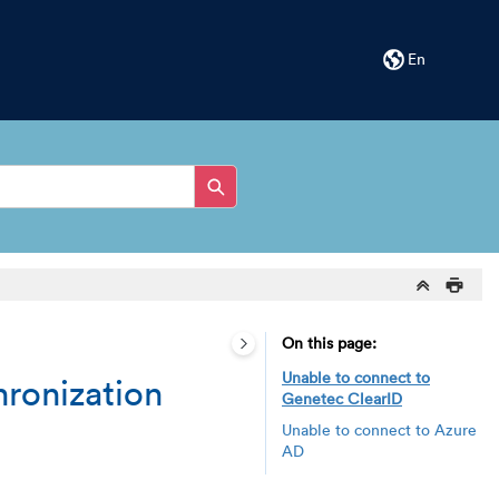
En
On this page
Unable to connect to
hronization
Genetec ClearID
Unable to connect to Azure
AD