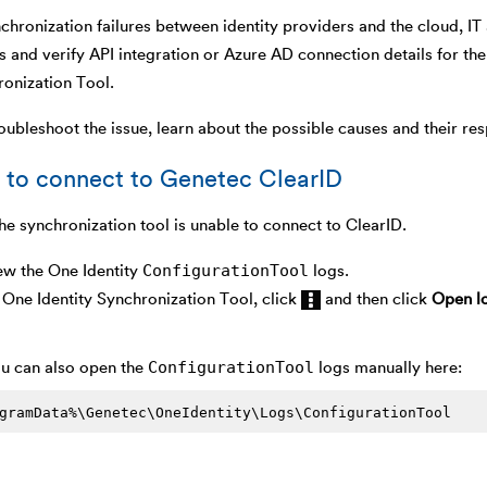
chronization failures between identity providers and the cloud, IT
s and verify API integration or Azure AD connection details for 
ronization Tool.
oubleshoot the issue, learn about the possible causes and their res
 to connect to Genetec ClearID
he synchronization tool is unable to connect to ClearID.
ConfigurationTool
ew the One Identity
logs.
One Identity Synchronization Tool, click
and then click
Open lo
ConfigurationTool
u can also open the
logs manually here:
gramData%\Genetec\OneIdentity\Logs\ConfigurationTool