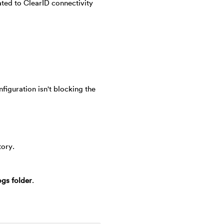
ted to ClearID connectivity
nfiguration isn't blocking the
tory.
gs folder
.