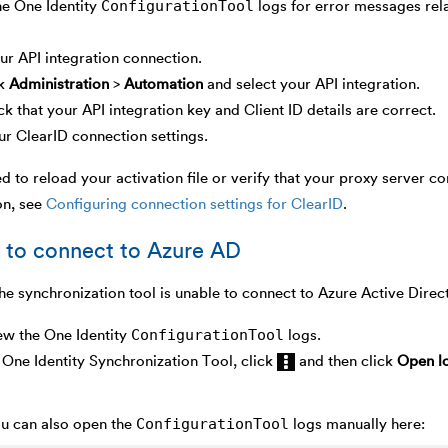
ConfigurationTool
he One Identity
logs for error messages rela
r API integration connection.
ck
Administration
>
Automation
and select your API integration.
k that your API integration key and Client ID details are correct.
ur ClearID connection settings.
ed to reload your activation file or verify that your proxy server co
on, see
Configuring connection settings for ClearID
.
 to connect to Azure AD
he synchronization tool is unable to connect to Azure Active Direc
ConfigurationTool
ew the One Identity
logs.
One Identity Synchronization Tool, click
and then click
Open lo
ConfigurationTool
u can also open the
logs manually here: