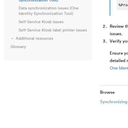
Synchronization Tool)
%Pro
Data synchronization issues (One
Identity Synchronization Tool)
Self-Service Kiosk issues
Review t
Self-Service Kiosk label printer issues
issues.
Additional resources
Verify yo
Glossary
Ensure yo
detailed 
One Ident
Browse
Synchronizing 