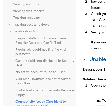
Review t
Viewing user reports
issues.
Viewing visit reports
Check you
Tracking requests
Cli
Tracking access reviews
Chec
Troubleshooting
Verify yo
Plugin installed, but missing from
If you ne
Security Desk and Config Tool
connecti
Plugin role could not find file with
certificate
Unable
Custom fields not displayed in Security
Desk
Description
:
T
No active account found for user
Visit email notifications not received
Solution
:
Revi
by visitors
Open the 
Visitor hosts fields in Security Desk are
empty
Tip:
Yo
Connectivity issues (One Identity