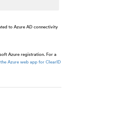
ated to Azure AD connectivity
ft Azure registration. For a
the Azure web app for ClearID