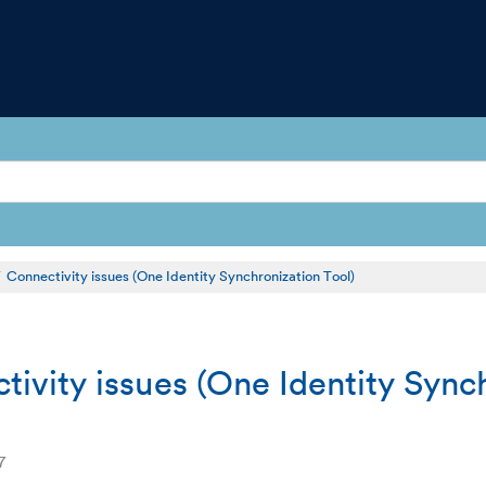
Connectivity issues (One Identity Synchronization Tool)
tivity issues (One Identity Sync
7