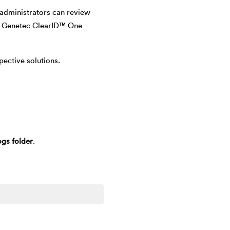
 administrators can review
the Genetec ClearID™ One
pective solutions.
gs folder
.