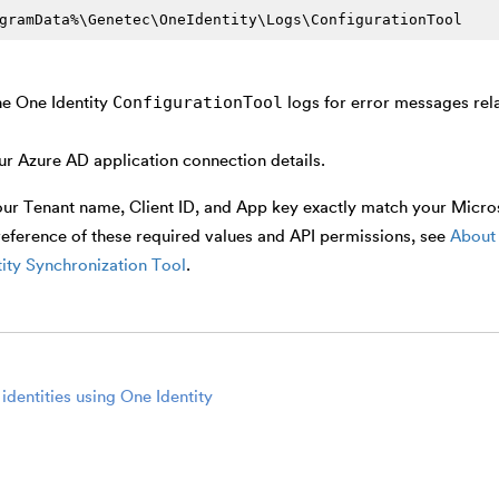
gramData%\Genetec\OneIdentity\Logs\ConfigurationTool
ConfigurationTool
he One Identity
logs for error messages rel
ur Azure AD application connection details.
ur Tenant name, Client ID, and App key exactly match your Microso
reference of these required values and API permissions, see
About 
ity Synchronization Tool
.
identities using One Identity