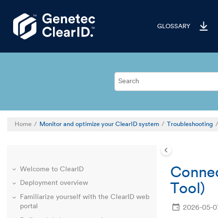
Jump to main content
GLOSSARY
Home
Monitor and optimize your ClearID system
Troubleshooting
Connec
Welcome to ClearID
Deployment overview
Tool)
Familiarize yourself with the ClearID web
portal
2026-05-0