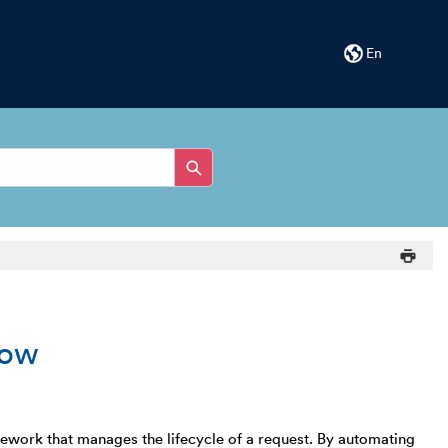
En
low
ork that manages the lifecycle of a request. By automating