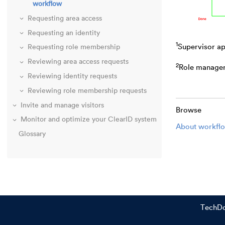
workflow
Requesting area access
Requesting an identity
1
Supervisor ap
Requesting role membership
Reviewing area access requests
2
Role manager 
Reviewing identity requests
Reviewing role membership requests
Invite and manage visitors
Browse
Monitor and optimize your ClearID system
About workfl
Glossary
TechD