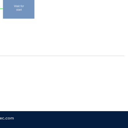
tec.com