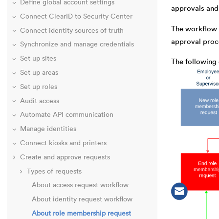
Define global account settings
approvals and 
Connect ClearID to Security Center
The workflow h
Connect identity sources of truth
approval proce
Synchronize and manage credentials
Set up sites
The following
Set up areas
Set up roles
Audit access
Automate API communication
Manage identities
Connect kiosks and printers
Create and approve requests
Types of requests
About access request workflow
About identity request workflow
About role membership request