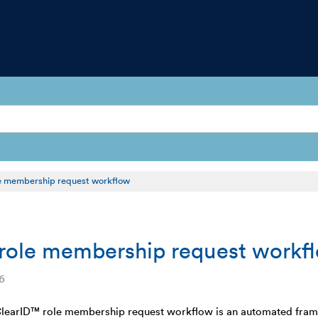
e membership request workflow
role membership request workf
6
learID™ role membership request workflow is an automated framew