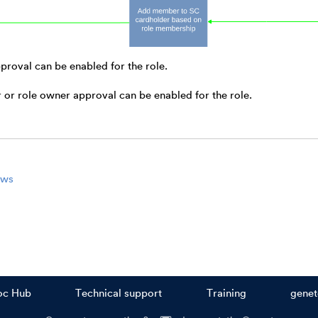
proval can be enabled for the role.
or role owner approval can be enabled for the role.
ows
oc Hub
Technical support
Training
gene