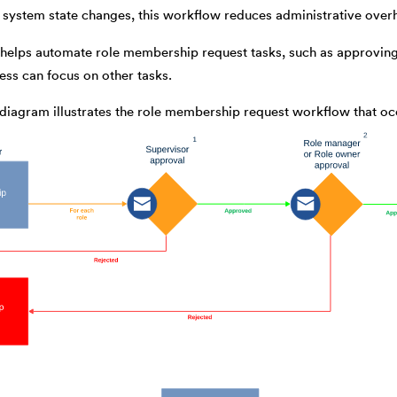
system state changes, this workflow reduces administrative overhe
elps automate role membership request tasks, such as approving o
ss can focus on other tasks.
 diagram illustrates the role membership request workflow that o