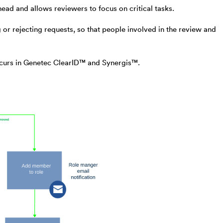
ad and allows reviewers to focus on critical tasks.
r rejecting requests, so that people involved in the review and
ccurs in Genetec ClearID™ and Synergis™.