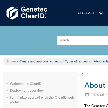
Jump to main content
GLOSSARY
Home
Create and approve requests
Types of requests
About rol
About 
Welcome to ClearID
Deployment overview
2026-05-0
Familiarize yourself with the ClearID web
portal
The Genetec C