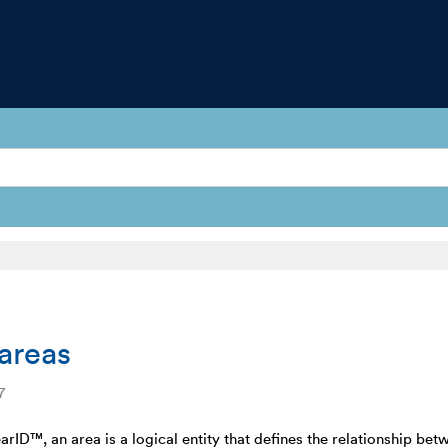
areas
7
arID™, an area is a logical entity that defines the relationship