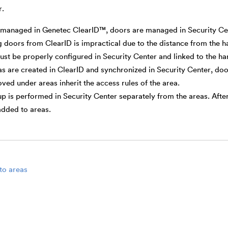
r.
 managed in Genetec ClearID™, doors are managed in Security Ce
doors from ClearID is impractical due to the distance from the 
st be properly configured in Security Center and linked to the h
as are created in ClearID and synchronized in Security Center, doo
ed under areas inherit the access rules of the area.
p is performed in Security Center separately from the areas. Afte
added to areas.
to areas