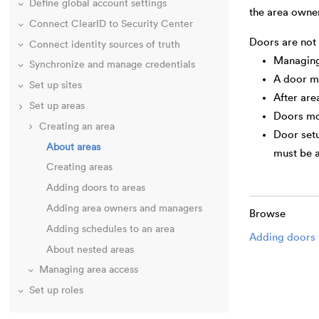
Define global account settings
the area owne
Connect ClearID to Security Center
Doors are not
Connect identity sources of truth
Managing 
Synchronize and manage credentials
A door mu
Set up sites
After are
Set up areas
Doors mov
Creating an area
Door setu
About areas
must be 
Creating areas
Adding doors to areas
Adding area owners and managers
Browse
Adding schedules to an area
Adding doors 
About nested areas
Managing area access
Set up roles
Audit access