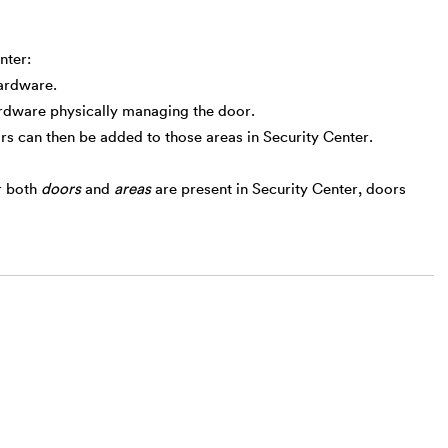
nter:
hardware.
ardware physically managing the door.
rs can then be added to those areas in Security Center.
r both
doors
and
areas
are present in Security Center, doors