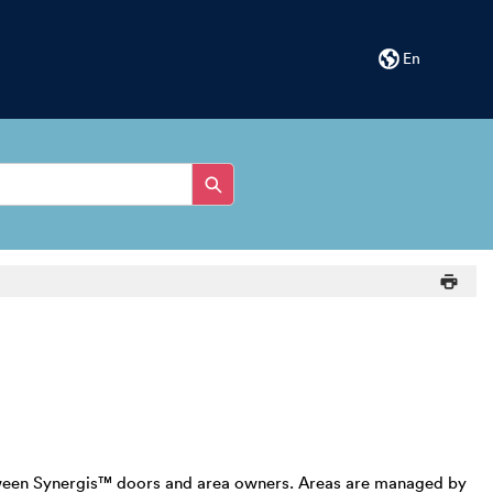
En
 between Synergis™ doors and area owners. Areas are managed by