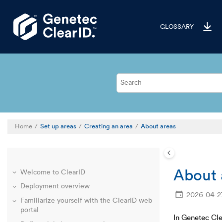
Jump to main content
GLOSSARY
Home
Set up areas
Creating an area
About areas
About 
Welcome to ClearID
Deployment overview
2026-04-2
Familiarize yourself with the ClearID web
portal
In Genetec Cle